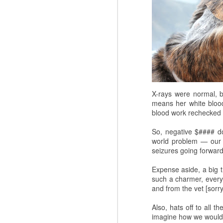
X-rays were normal, b
means her white blood 
blood work rechecked 
So, negative $#### dol
world problem — our 
seizures going forward
Expense aside, a big 
such a charmer, everyo
and from the vet [sorry
Also, hats off to all 
imagine how we would m