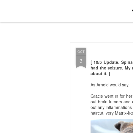
Jamie+Daphne : Minneapolis-Saint
OCT
OCT
13
We need to remember no
3
[ 10/5 Update: Spin
set went on for a l-o-n-
had the seizure. My 
a smaller, more intimat
about it. ]
and [finally]
Kishi Bashi
phrasing, but I'm not a 
As Arnold would say.
Gracie went in for her
out brain tumors and e
out any inflammations o
haircut, very Matrix-lik