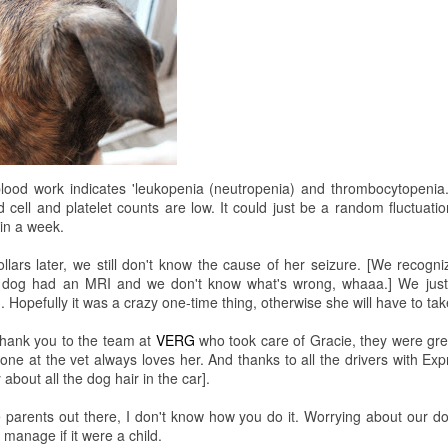
lood work indicates 'leukopenia (neutropenia) and thrombocytopenia
cell and platelet counts are low. It could just be a random fluctuati
in a week.
lars later, we still don't know the cause of her seizure. [We recognize 
dog had an MRI and we don't know what's wrong, whaaa.] We just 
. Hopefully it was a crazy one-time thing, otherwise she will have to ta
thank you to the team at
VERG
who took care of Gracie, they were grea
With special guest, for the first time in Minneapolis, Mr. Steak! Hahaha
ne at the vet always loves her. And thanks to all the drivers with Exp
 about all the dog hair in the car].
the parents out there, I don't know how you do it. Worrying about our d
anage if it were a child.