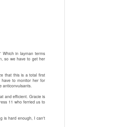
.' Which in layman terms
on, so we have to get her
that this is a total first
have to monitor her for
ke anticonvulsants.
t and efficient. Gracie is
ress 11 who ferried us to
og is hard enough, I can't