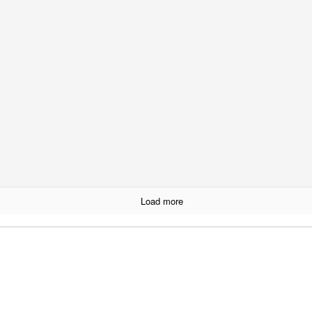
13th October 2016
Labels:
arts
minneapolis
0
Add a comment
SPCO - October 8th
Load more