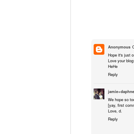
Anonymous
Hope it's just o
Love your blog
HeHe
Reply
jamie+daphn
We hope so to
[yay, first com
Love, d.
Reply