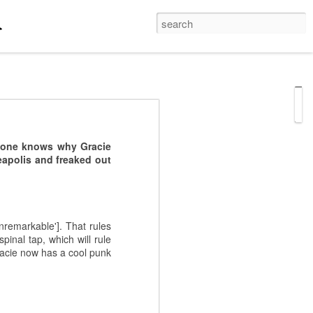
hi Bashi
last night, his
o one knows why Gracie
 probably work better in
eapolis and freaked out
hts came on the stage,
 correct terminology /
ng the violin!
nremarkable']. That rules
inal tap, which will rule
Gracie now has a cool punk