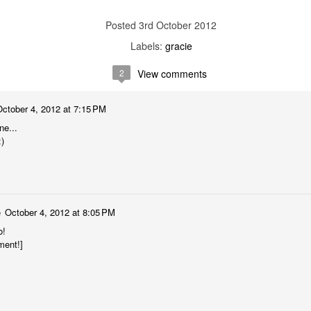
3rd October 2012
Labels:
gracie
2
View comments
October 4, 2012 at 7:15 PM
ne...
:)
e
October 4, 2012 at 8:05 PM
o!
ment!]
Jamming with
Tall Tall Trees