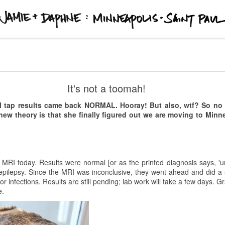
 Paul
Kishi Bashi @ First Avenue
It's not a toomah!
t to show up early for concerts at
First Avenue
.
Twain
opened for
Kis
al tap results came back NORMAL. Hooray! But also, wtf? So n
g 45 minutes. Armed simply with a guitar and his voice, his music would
new theory is that she finally figured out we are moving to Minn
e venue. Just past 9:15 pm, the
Stranger Things
theme song and red lig
started playing. The guy is a looping genius. [I'm probably not using the
musical savant like he is.] At one point he even crowd-surfed while playi
 MRI today. Results were normal [or as the printed diagnosis says, 'u
pilepsy. Since the MRI was inconclusive, they went ahead and did a sp
r infections. Results are still pending; lab work will take a few days. 
e.