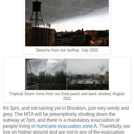
Derecho from our rooftop, July 2012
Tropical Storm Irene from our front porch and back window, August
2011
It's 3pm, and not raining yet in Brooklyn, just very windy and
grey. The MTA will be preemptively shutting down the
subway at 7pm, and there is a mandatory evacuation of
people living in
hurricane evacuation zone A
. Thankfully, we
live on higher ground and are not in any of the evacuation