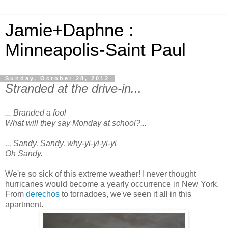
Jamie+Daphne :
Minneapolis-Saint Paul
Sunday, October 28, 2012
Stranded at the drive-in...
... Branded a fool
What will they say Monday at school?...
... Sandy, Sandy, why-yi-yi-yi-yi
Oh Sandy.
We're so sick of this extreme weather! I never thought
hurricanes would become a yearly occurrence in New York.
From
derechos
to tornadoes, we've seen it all in this
apartment.