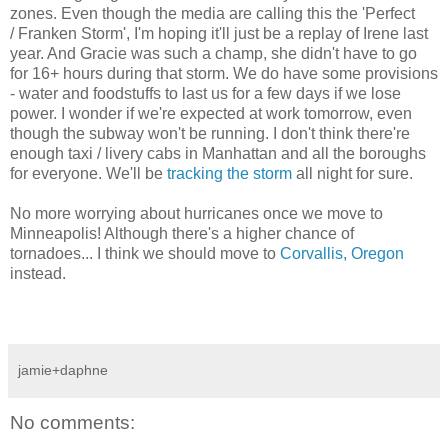
zones. Even though the media are calling this the 'Perfect
/ Franken Storm', I'm hoping it'll just be a replay of Irene last
year. And Gracie was such a champ, she didn't have to go
for 16+ hours during that storm. We do have some provisions
- water and foodstuffs to last us for a few days if we lose
power. I wonder if we're expected at work tomorrow, even
though the subway won't be running. I don't think there're
enough taxi / livery cabs in Manhattan and all the boroughs
for everyone. We'll be
tracking the storm
all night for sure.
No more worrying about hurricanes once we move to
Minneapolis! Although there's a higher chance of
tornadoes... I think we should move to
Corvallis, Oregon
instead.
jamie+daphne
No comments: