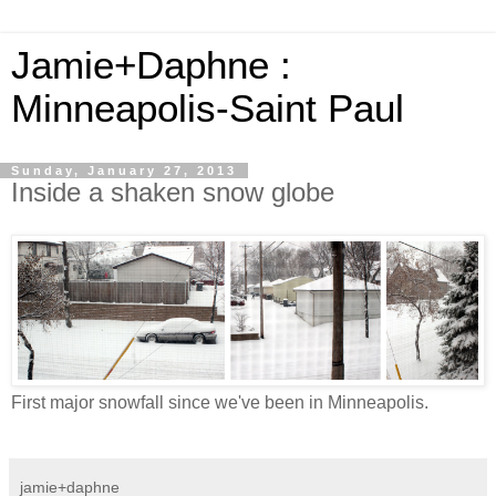
Jamie+Daphne :
Minneapolis-Saint Paul
Sunday, January 27, 2013
Inside a shaken snow globe
First major snowfall since we've been in Minneapolis.
jamie+daphne