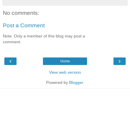
No comments:
Post a Comment
Note: Only a member of this blog may post a
comment.
‹
›
Home
View web version
Powered by
Blogger
.