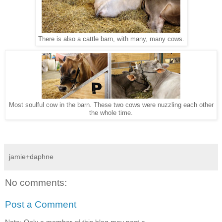
There is also a cattle barn, with many, many cows.
Most soulful cow in the barn. These two cows were nuzzling each other
the whole time.
jamie+daphne
No comments:
Post a Comment