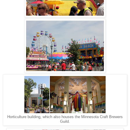
Horticulture building, which also houses the Minnesota Craft Brewers
Guild.