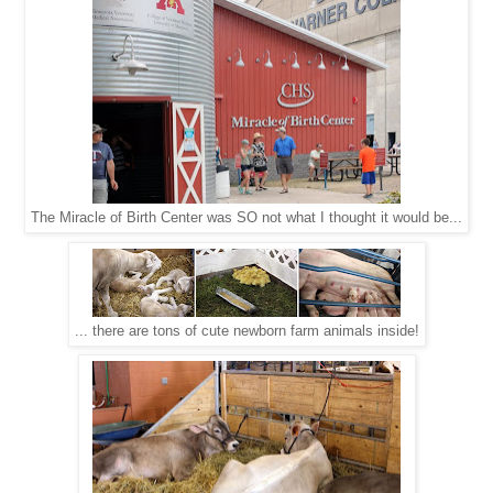
The Miracle of Birth Center was SO not what I thought it would be...
... there are tons of cute newborn farm animals inside!