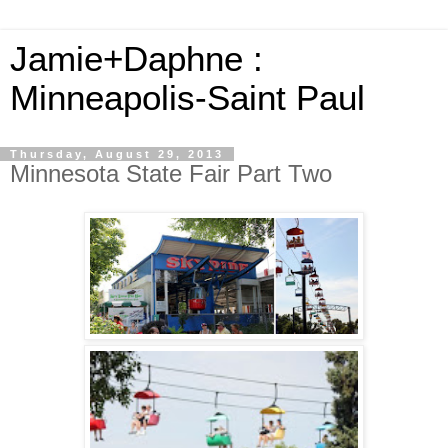
Jamie+Daphne :
Minneapolis-Saint Paul
Thursday, August 29, 2013
Minnesota State Fair Part Two