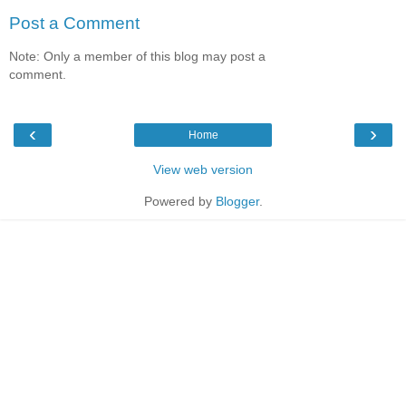
Post a Comment
Note: Only a member of this blog may post a
comment.
‹
›
Home
View web version
Powered by
Blogger
.