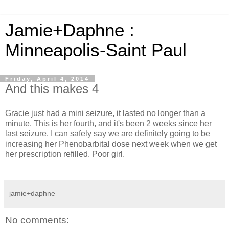
Jamie+Daphne :
Minneapolis-Saint Paul
Friday, April 4, 2014
And this makes 4
Gracie just had a mini seizure, it lasted no longer than a
minute. This is her fourth, and it's been 2 weeks since her
last seizure. I can safely say we are definitely going to be
increasing her Phenobarbital dose next week when we get
her prescription refilled. Poor girl.
jamie+daphne
No comments: