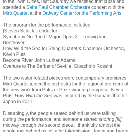
to the Twin Cities, last Saturday we rectified that lapse and
attended a
Saint Paul Chamber Orchestra
concert with the
Miró Quartet
at the
Ordway Center for the Performing Arts
.
The program for the performance included:
[Steven Schick, conductor]
Symphony No. 1 in C Major, Opus 21, Ludwig van
Beethoven
How Wild the Sea for String Quartet & Chamber Orchestra,
Kevin Puts
Become River, John Luther Adams
Overture to The Barber of Seville, Gioachino Rossini
The two water related pieces were contemporary premieres;
Miró Quartet joined the orchestra for the regional premiere of
the new work from Pulitzer Prize-winning composer Kevin
Puts.
How Wild the Sea
was inspired by the tsunami that hit
Japan in 2011.
Disturbingly, the people seated behind us were talking
during the performance, and someone started
snoring [!!!]
midway through the second piece... thankfully almost the
whole row behind us left after intermission. Jamie and I were