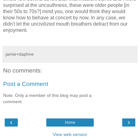
surprised at the uncouthness, these were older people [in
their 50s to 70s?] mind you, one would think they would
know how to behave at concert by now. In any case, we
didn't let the uncivilized mouth breathers detract from our
enjoyment.
jamie+daphne
No comments:
Post a Comment
Note: Only a member of this blog may post a
comment.
‹
›
Home
View web version