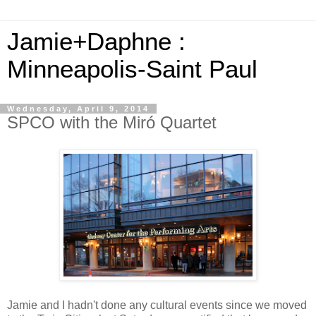
Jamie+Daphne :
Minneapolis-Saint Paul
Wednesday, April 9, 2014
SPCO with the Miró Quartet
Jamie and I hadn't done any cultural events since we moved