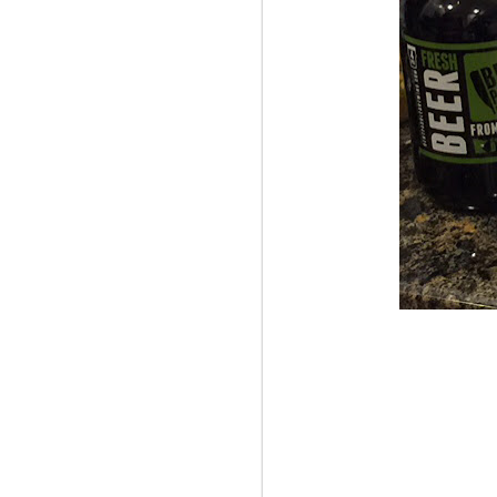
OCT
La
6