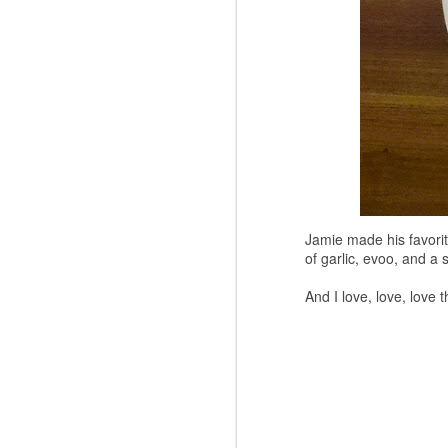
Jamie made his favorite
of garlic, evoo, and a
And I love, love, love t