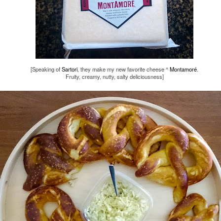
13th October 2016
Labels:
arts
minneapolis
0
Add a comment
[Speaking of
Sartori
, they make my new favorite cheese ^
Montamoré
.
Fruity, creamy, nutty, salty deliciousness]
SPCO - October 8th