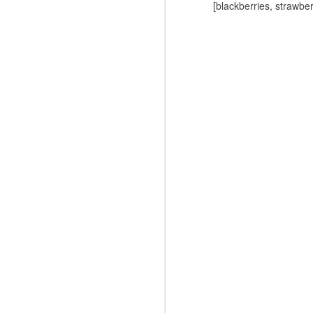
[blackberries, strawber