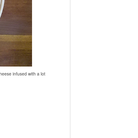
eese infused with a lot