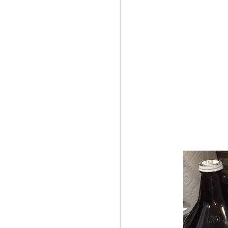
Jamie took this cool
performance of the 201
actually pretty decent s
bad. We had a great vi
The program:
Märchenbilder (Fairy-T
Maiya Papach, viola | 
Concerto No. 23 in A f
Hommage à R. Sch. for 
Alexander Fiterstein, cl
Symphony No. 2 in B-fla
p.s. And Jamie and I "
and just spent the day r