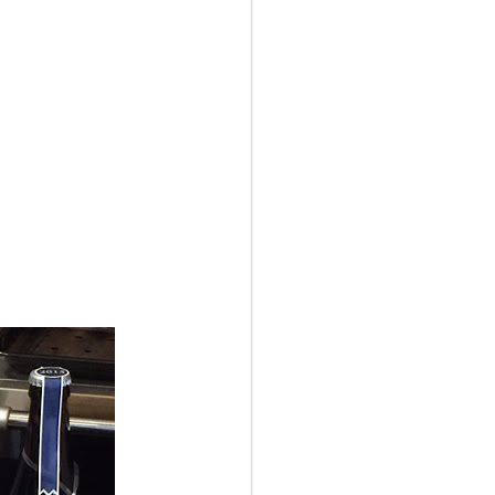
aul Chamber Orchestra
ve the stage? Those are
e night, but it wasn't so
ose.
unch at
Birchwood Cafe
,