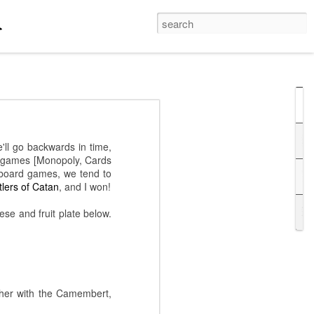
hi Bashi
last night, his
'll go backwards in time,
 probably work better in
ee games [Monopoly, Cards
hts came on the stage,
 board games, we tend to
 correct terminology /
tlers of Catan
, and I won!
ng the violin!
se and fruit plate below.
ther with the Camembert,