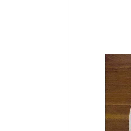
OCT
10