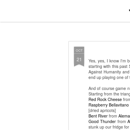
Jamie+Daphne : Minneapolis-Saint
OCT
OCT
13
We need to remember no
21
Yes, yes, I know I'm 
set went on for a l-o-n-
starting with this pa
a smaller, more intimat
Against Humanity and 
and [finally]
Kishi Bashi
end up playing one of
phrasing, but I'm not a 
And of course game ni
Starting from the tria
Red Rock Cheese
fro
Raspberry Bellavitano
[dried apricots]
Bent River
from
Alema
Good Thunder
from
A
stunk up our fridge for