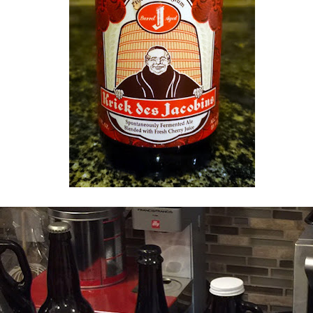
Section 1LC, Row A, Seats 15 & 16
 panorama of the
Ordway
concert hall! We went to our first
Saint P
6.17 season last Saturday night. That weird choir loft seating abo
eats! Thought we would feel self-conscious facing the audience the entir
ew of the musicians and got to see
Jeremy Denk
tinkle the ivories up cl
ale Pictures) for Viola and Piano, Opus 113, Robert Schumann
Jeremy Denk, piano
or Piano and Orchestra, K. 488, Wolfgang Amadeus Mozart
Clarinet, Viola, and Piano, Opus 15d, György Kurtág
arinet | Hyobi Sim, viola | Jeremy Denk, piano
t, D. 125, Franz Schubert
celebrated" our 5-year wedding anniversary today! We had a lovely br
elaxing with the doggies. xoxo
10th October 2016