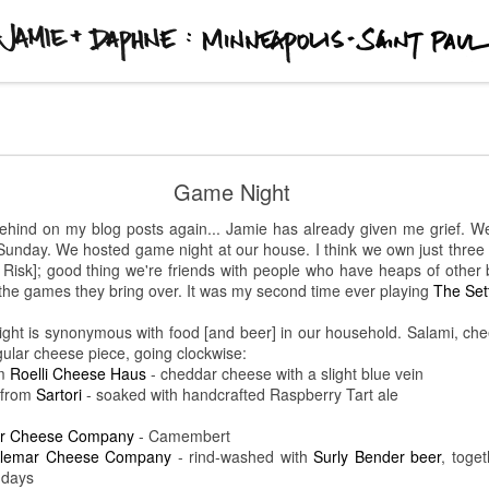
 Paul
Kishi Bashi @ First Avenue
Game Night
t to show up early for concerts at
First Avenue
.
Twain
opened for
Kis
behind on my blog posts again... Jamie has already given me grief. We
g 45 minutes. Armed simply with a guitar and his voice, his music would
st Sunday. We hosted game night at our house. I think we own just thr
e venue. Just past 9:15 pm, the
Stranger Things
theme song and red lig
Risk]; good thing we're friends with people who have heaps of other
started playing. The guy is a looping genius. [I'm probably not using the
 the games they bring over. It was my second time ever playing
The Set
musical savant like he is.] At one point he even crowd-surfed while playi
ght is synonymous with food [and beer] in our household. Salami, chee
ngular cheese piece, going clockwise:
m
Roelli Cheese Haus
- cheddar cheese with a slight blue vein
from
Sartori
- soaked with handcrafted Raspberry Tart ale
r Cheese Company
- Camembert
lemar Cheese Company
- rind-washed with
Surly Bender beer
, toge
 days