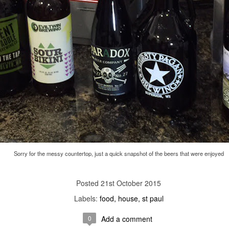
Labels:
arts
st paul
0
Add a comment
st Thursday we were at the
Sigur Rós
concert. They were AMAZING li
Sorry for the messy countertop, just a quick snapshot of the beers that were enjoyed
21st October 2015
Labels:
food
house
st paul
0
Add a comment