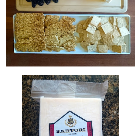
Jamming with
Tall Tall Trees