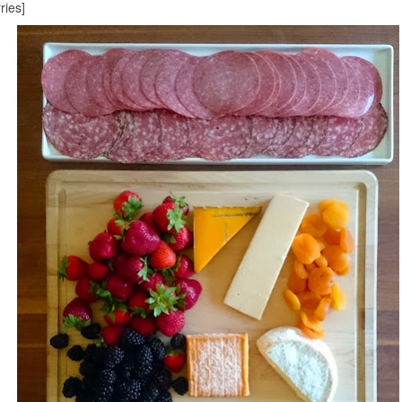
ries]
With special guest, for the first time in Minneapolis, Mr. Steak! Hahaha