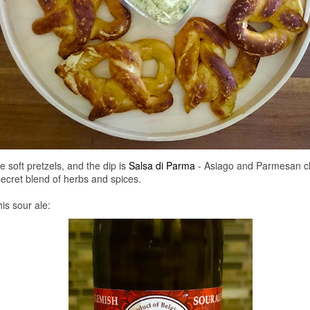
 soft pretzels, and the dip is
Salsa di Parma
- Asiago and Parmesan ch
 secret blend of herbs and spices.
his sour ale: